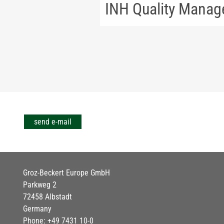
INH Quality Mana
send e-mail
Groz-Beckert Europe GmbH
Parkweg 2
72458 Albstadt
Germany
Phone: +49 7431 10-0