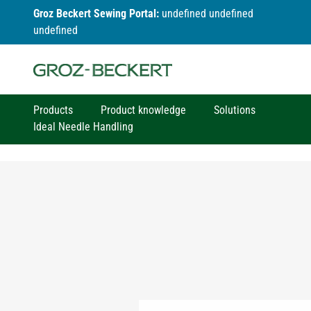
Groz Beckert Sewing Portal:
undefined undefined
undefined
Products
Product knowledge
Solutions
Ideal Needle Handling